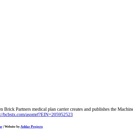
Brick Partners medical plan carrier creates and publishes the Machine
s://bcbstx.com/asomrf?EIN=205952523
se
| Website by
Ashlar Projects