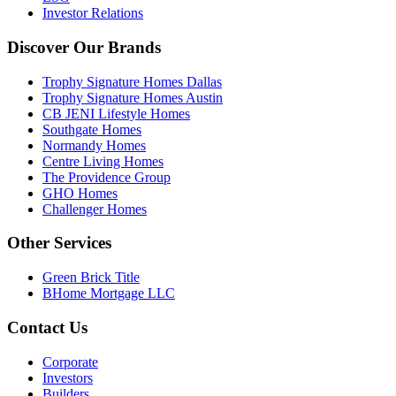
Investor Relations
Discover Our Brands
Trophy Signature Homes Dallas
Trophy Signature Homes Austin
CB JENI Lifestyle Homes
Southgate Homes
Normandy Homes
Centre Living Homes
The Providence Group
GHO Homes
Challenger Homes
Other Services
Green Brick Title
BHome Mortgage LLC
Contact Us
Corporate
Investors
Builders