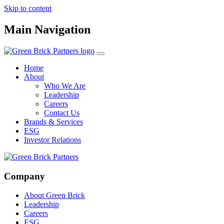
Skip to content
Main Navigation
Home
About
Who We Are
Leadership
Careers
Contact Us
Brands & Services
ESG
Investor Relations
Company
About Green Brick
Leadership
Careers
ESG