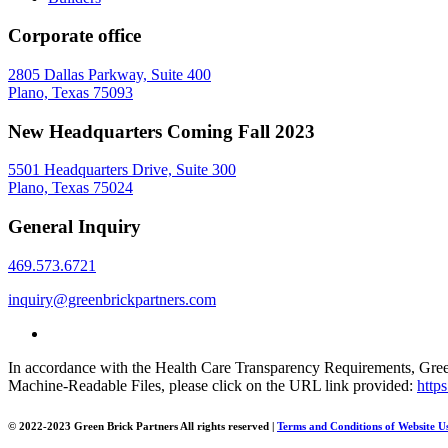
Corporate office
2805 Dallas Parkway, Suite 400
Plano, Texas 75093
New Headquarters Coming Fall 2023
5501 Headquarters Drive, Suite 300
Plano, Texas 75024
General Inquiry
469.573.6721
inquiry@greenbrickpartners.com
In accordance with the Health Care Transparency Requirements, Green 
Machine-Readable Files, please click on the URL link provided:
http
© 2022-2023 Green Brick Partners
All rights reserved
|
Terms and Conditions of Website U