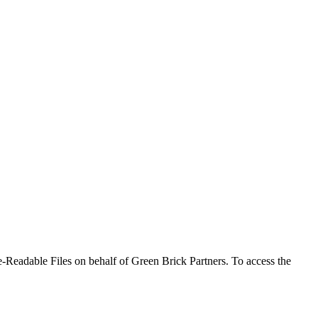
-Readable Files on behalf of Green Brick Partners. To access the